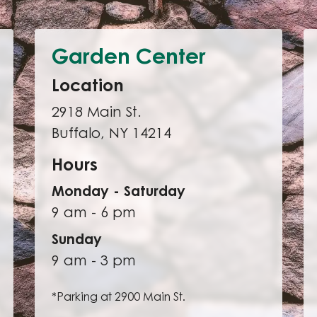
Garden Center
Location
2918 Main St.
Buffalo, NY 14214
Hours
Monday - Saturday
9 am - 6 pm
Sunday
9 am - 3 pm
*Parking at 2900 Main St.