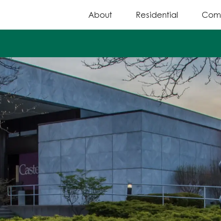
About
Residential
Com