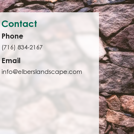
Contact
Phone
(716) 834-2167
Email
info@elberslandscape.com