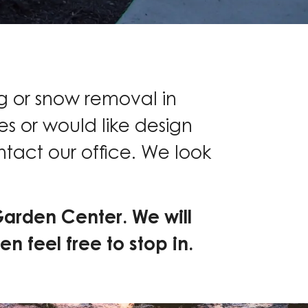
g or snow removal in
s or would like design
ntact our office. We look
Garden Center. We will
en feel free to stop in.