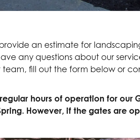
 provide an estimate for landscapin
have any questions about our service
 team, fill out the form below or co
regular hours of operation for our 
Spring. However, if the gates are op