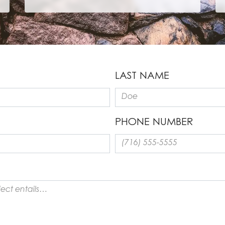
LAST NAME
PHONE NUMBER