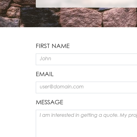
FIRST NAME
EMAIL
MESSAGE