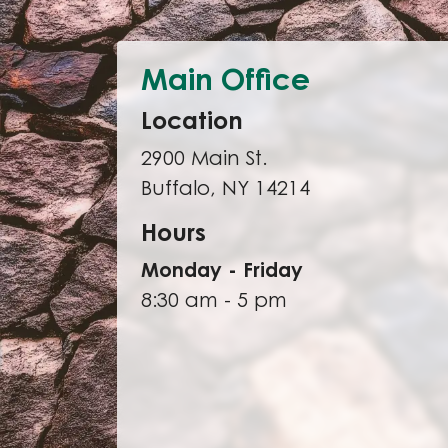
Main Office
Location
2900 Main St.
Buffalo, NY 14214
Hours
Monday - Friday
8:30 am - 5 pm