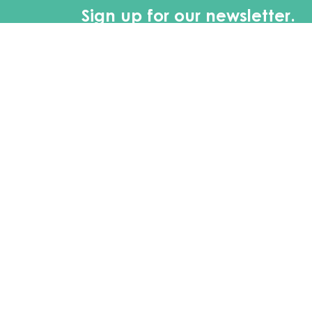
Sign up for our newsletter.
First Name
Last 
Main Office Location
Mai
2900 Main St.
Monda
Buffalo, NY 14214
8:30 
Contact
Phone
(716) 834-2167
Email
info@elberslandscape.com