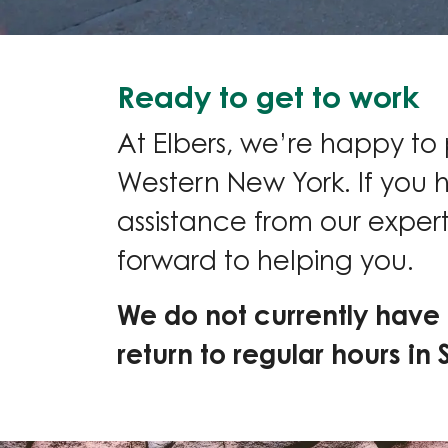
Ready to get to work
At Elbers, we’re happy to
Western New York. If you 
assistance from our expert
forward to helping you.
We do not currently have 
return to regular hours in 