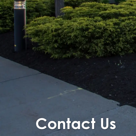
Contact Us