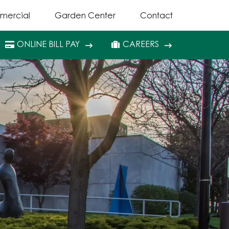
mercial
Garden Center
Contact
ONLINE BILL PAY
CAREERS