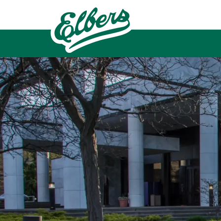
Skip to main content