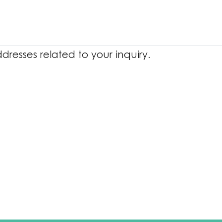
resses related to your inquiry.