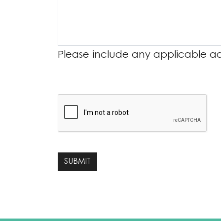
Please include any applicable add
SUBMIT